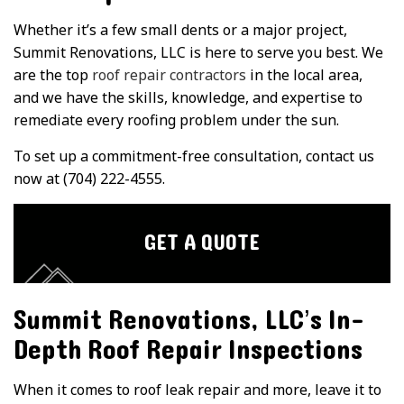
Whether it’s a few small dents or a major project,
Summit Renovations, LLC is here to serve you best. We
are the top
roof repair contractors
in the local area,
and we have the skills, knowledge, and expertise to
remediate every roofing problem under the sun.
To set up a commitment-free consultation, contact us
now at (704) 222-4555.
GET A QUOTE
Summit Renovations, LLC’s In-
Depth Roof Repair Inspections
When it comes to roof leak repair and more, leave it to