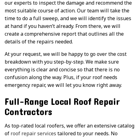
our experts to inspect the damage and recommend the
most suitable course of action. Our team will take the
time to do a full sweep, and we will identify the issues
at hand if you haven’t already. From there, we will
create a comprehensive report that outlines all the
details of the repairs needed.
At your request, we will be happy to go over the cost
breakdown with you step-by-step. We make sure
everything is clear and concise so that there is no
confusion along the way. Plus, if your roof needs
emergency repair, we will let you know right away.
Full-Range Local Roof Repair
Contractors
As top-rated local roofers, we offer an extensive catalog
of
roof repair services
tailored to your needs. No