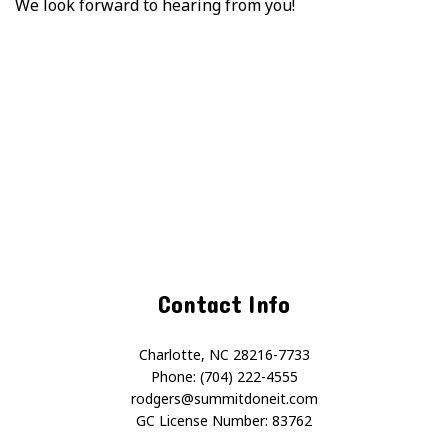
We look forward to hearing from you!
Contact Info
Charlotte, NC 28216-7733
Phone: (704) 222-4555
rodgers@summitdoneit.com
GC License Number: 83762