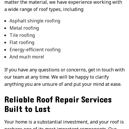
matter the material, we have experience working with
a wide range of roof types, including:
Asphalt shingle roofing
Metal roofing
Tile roofing
Flat roofing
Energy-efficient roofing
And much more!
If you have any questions or concerns, get in touch with
our team at any time. We will be happy to clarify
anything you are unsure of and put your mind at ease.
Reliable Roof Repair Services
Built to Last
Your home is a substantial investment, and your roof is
perhaps one of its most important components. Our