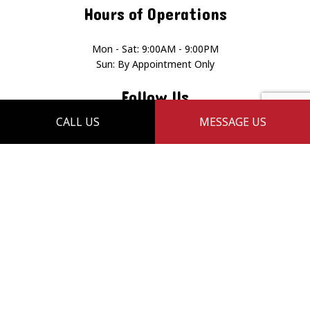
Hours of Operations
Mon - Sat: 9:00AM - 9:00PM
Sun: By Appointment Only
Follow Us
CALL US
MESSAGE US