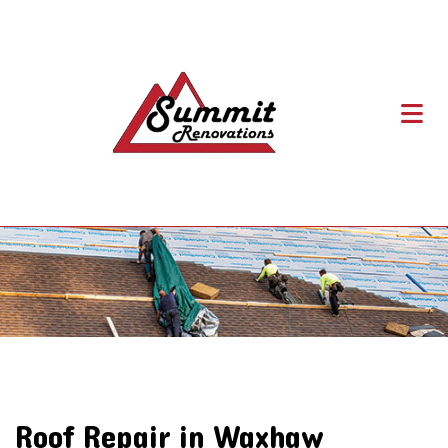
Roof Repair in Waxhaw