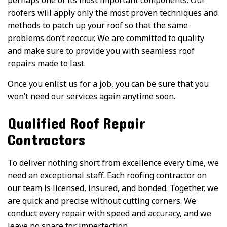
roofers will apply only the most proven techniques and
methods to patch up your roof so that the same
problems don’t reoccur. We are committed to quality
and make sure to provide you with seamless roof
repairs made to last.
Once you enlist us for a job, you can be sure that you
won’t need our services again anytime soon.
Qualified Roof Repair
Contractors
To deliver nothing short from excellence every time, we
need an exceptional staff. Each roofing contractor on
our team is licensed, insured, and bonded. Together, we
are quick and precise without cutting corners. We
conduct every repair with speed and accuracy, and we
leave no space for imperfection.