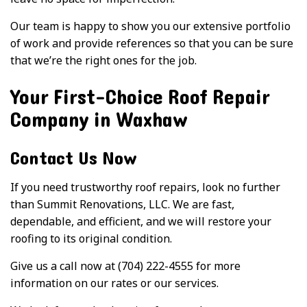
Our team is happy to show you our extensive portfolio
of work and provide references so that you can be sure
that we’re the right ones for the job.
Your First-Choice Roof Repair
Company in Waxhaw
Contact Us Now
If you need trustworthy roof repairs, look no further
than Summit Renovations, LLC. We are fast,
dependable, and efficient, and we will restore your
roofing to its original condition.
Give us a call now at (704) 222-4555 for more
information on our rates or our services.