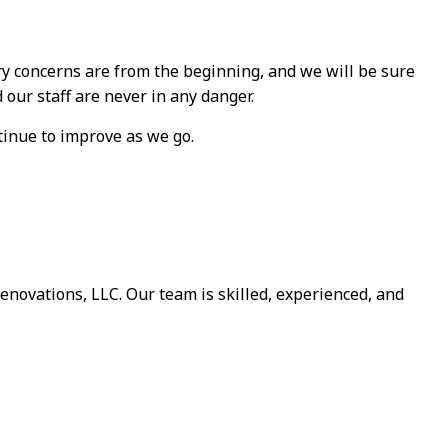
ary concerns are from the beginning, and we will be sure
our staff are never in any danger.
tinue to improve as we go.
novations, LLC. Our team is skilled, experienced, and