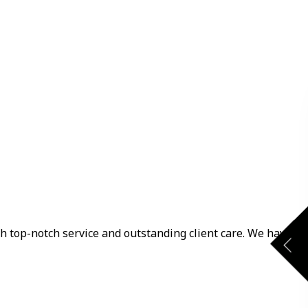
th top-notch service and outstanding client care. We have