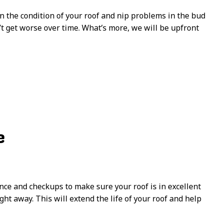
 the condition of your roof and nip problems in the bud
n’t get worse over time. What’s more, we will be upfront
e
ce and checkups to make sure your roof is in excellent
ht away. This will extend the life of your roof and help