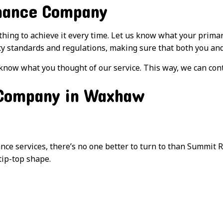
nance Company
ything to achieve it every time. Let us know what your prim
ty standards and regulations, making sure that both you and 
 know what you thought of our service. This way, we can con
 Company in Waxhaw
 services, there’s no one better to turn to than Summit Re
tip-top shape.