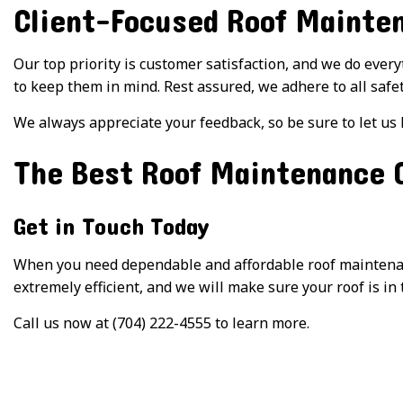
Client-Focused Roof Mainte
Our top priority is customer satisfaction, and we do ever
to keep them in mind. Rest assured, we adhere to all safe
We always appreciate your feedback, so be sure to let us
The Best Roof Maintenance
Get in Touch Today
When you need dependable and affordable roof maintenance
extremely efficient, and we will make sure your roof is in 
Call us now at (704) 222-4555 to learn more.