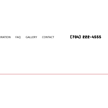
(704) 222-4555
ORATION
FAQ
GALLERY
CONTACT