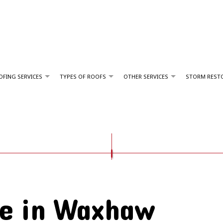
FING SERVICES
TYPES OF ROOFS
OTHER SERVICES
STORM REST
GUTTER INSTALLATION
COMMERCIAL ROOFING
FORTIFIED SHINGLE ROOFING
SERVICE AREAS
HAIL AND STORM DAMAGE ROOF REPAIR
EPDM ROOFING
ROOF MAINTENANCE
FLAT ROOFING
ROOF RESTORATION
e in Waxhaw
ROOFING COMPANY