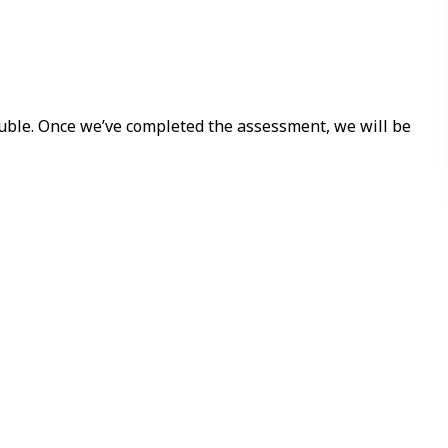
ouble. Once we’ve completed the assessment, we will be