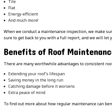
Tile
Flat
Energy-efficient
And much more!
When we conduct a maintenance inspection, we make sure 
sure to get back to you with a full report, and we will let
Benefits of Roof Maintenanc
There are many worthwhile advantages to consistent roof
Extending your roof’s lifespan
Saving money in the long run
Catching damage before it worsens
Extra peace of mind
To find out more about how regular maintenance can benefi