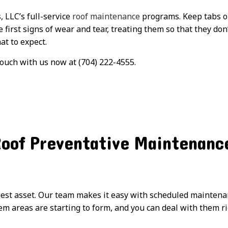
 LLC’s full-service
roof maintenance
programs. Keep tabs on
e first signs of wear and tear, treating them so that they do
at to expect.
touch with us now at (704) 222-4555.
Roof Preventative Maintenanc
gest asset. Our team makes it easy with scheduled maintenan
m areas are starting to form, and you can deal with them rig