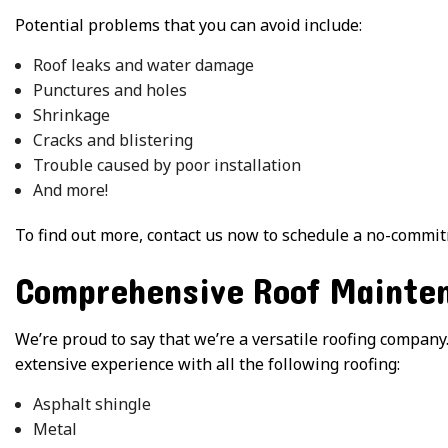
Potential problems that you can avoid include:
Roof leaks and water damage
Punctures and holes
Shrinkage
Cracks and blistering
Trouble caused by poor installation
And more!
To find out more, contact us now to schedule a no-commit
Comprehensive Roof Mainten
We’re proud to say that we’re a versatile roofing company.
extensive experience with all the following roofing:
Asphalt shingle
Metal