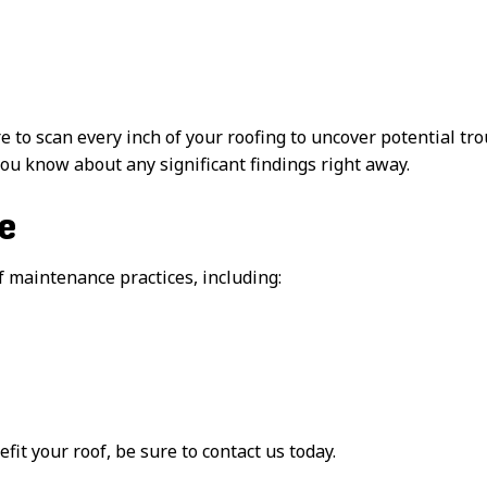
to scan every inch of your roofing to uncover potential tr
 you know about any significant findings right away.
e
 maintenance practices, including:
t your roof, be sure to contact us today.