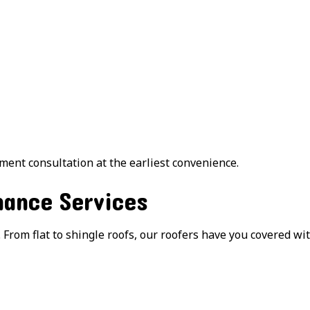
ment consultation at the earliest convenience.
ance Services
 From flat to shingle roofs, our roofers have you covered wi