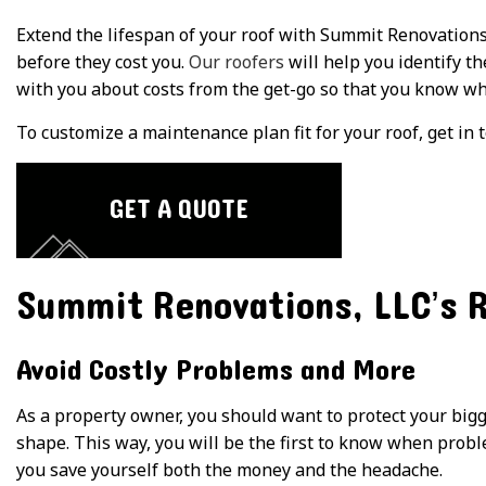
Extend the lifespan of your roof with Summit Renovations,
before they cost you.
Our roofers
will help you identify th
with you about costs from the get-go so that you know wh
To customize a maintenance plan fit for your roof, get in 
GET A QUOTE
Summit Renovations, LLC’s 
Avoid Costly Problems and More
As a property owner, you should want to protect your big
shape. This way, you will be the first to know when proble
you save yourself both the money and the headache.