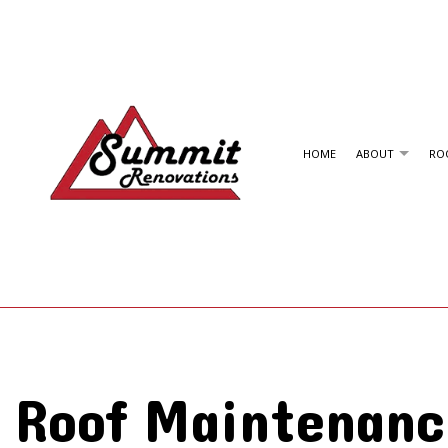
HOME
ABOUT
ROO
PAST ROOFING PROJECTS
RESIDENTIAL ROOFING
SHINGLE ROOFING
EMERGENCY ROOF REPAIR
TPO ROOFING
ROOF INSPECTIONS
METAL ROOFING
ROOF REPAIR
Roof Maintenanc
ROOFER
ROOFING SERVICES