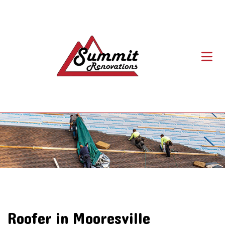
Roofer in Mooresville