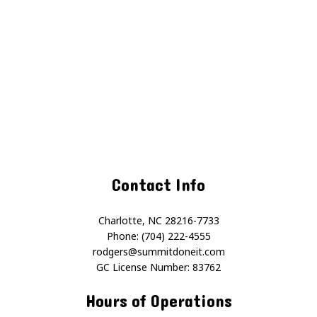
Contact Info
Charlotte, NC 28216-7733
Phone: (704) 222-4555
rodgers@summitdoneit.com
GC License Number: 83762
Hours of Operations