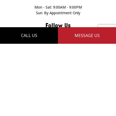
Mon - Sat: 9:00AM - 9:00PM
Sun: By Appointment Only
Follow Us
CALL US
MESSAGE US