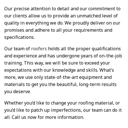
Our precise attention to detail and our commitment to
our clients allow us to provide an unmatched level of
quality in everything we do. We proudly deliver on our
promises and adhere to all your requirements and
specifications.
Our team of
roofers
holds all the proper qualifications
and experience and has undergone years of on-the-job
training. This way, we will be sure to exceed your
expectations with our knowledge and skills. What’s
more, we use only state-of-the-art equipment and
materials to get you the beautiful, long-term results
you deserve.
Whether you’d like to change your roofing material, or
you’d like to patch up imperfections, our team can do it
all. Call us now for more information.