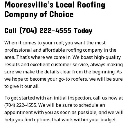
Mooresville’s Local Roofing
Company of Choice
Call (704) 222-4555 Today
When it comes to your roof, you want the most
professional and affordable roofing company in the
area. That’s where we come in. We boast high-quality
results and excellent customer service, always making
sure we make the details clear from the beginning. As
we hope to become your go-to roofers, we will be sure
to give it our all.
To get started with an initial inspection, call us now at
(704) 222-4555. We will be sure to schedule an
appointment with you as soon as possible, and we will
help you find options that work within your budget.