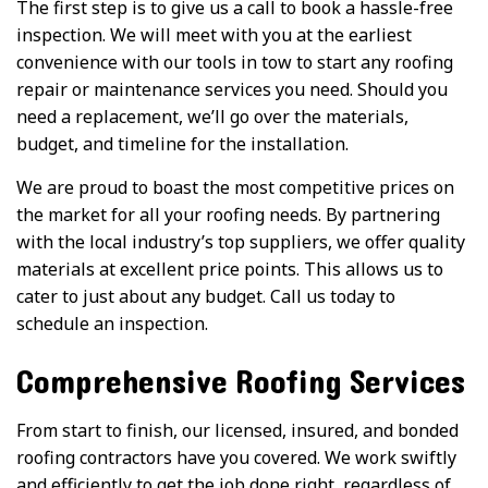
The first step is to give us a call to book a hassle-free
inspection. We will meet with you at the earliest
convenience with our tools in tow to start any roofing
repair or maintenance services you need. Should you
need a replacement, we’ll go over the materials,
budget, and timeline for the installation.
We are proud to boast the most competitive prices on
the market for all your roofing needs. By partnering
with the local industry’s top suppliers, we offer quality
materials at excellent price points. This allows us to
cater to just about any budget. Call us today to
schedule an inspection.
Comprehensive Roofing Services
From start to finish, our licensed, insured, and bonded
roofing contractors have you covered. We work swiftly
and efficiently to get the job done right, regardless of