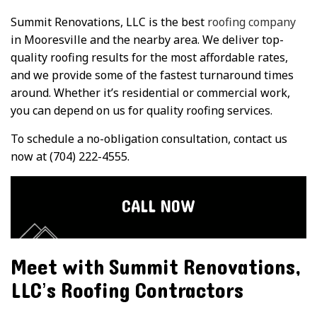
Summit Renovations, LLC is the best
roofing company
in Mooresville and the nearby area. We deliver top-
quality roofing results for the most affordable rates,
and we provide some of the fastest turnaround times
around. Whether it’s residential or commercial work,
you can depend on us for quality roofing services.
To schedule a no-obligation consultation, contact us
now at (704) 222-4555.
CALL NOW
Meet with Summit Renovations,
LLC’s Roofing Contractors