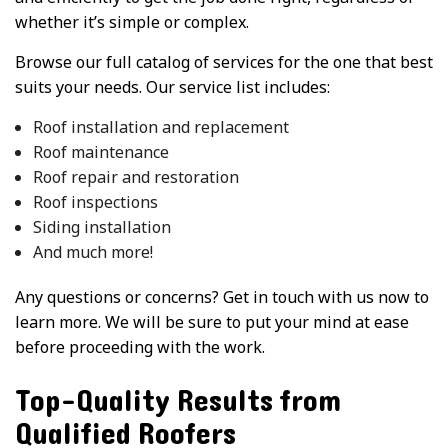
whether it’s simple or complex.
Browse our full catalog of services for the one that best
suits your needs. Our service list includes:
Roof installation and replacement
Roof maintenance
Roof repair and restoration
Roof inspections
Siding installation
And much more!
Any questions or concerns? Get in touch with us now to
learn more. We will be sure to put your mind at ease
before proceeding with the work.
Top-Quality Results from
Qualified Roofers