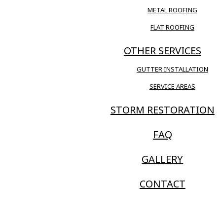
METAL ROOFING
FLAT ROOFING
OTHER SERVICES
GUTTER INSTALLATION
SERVICE AREAS
STORM RESTORATION
FAQ
GALLERY
CONTACT