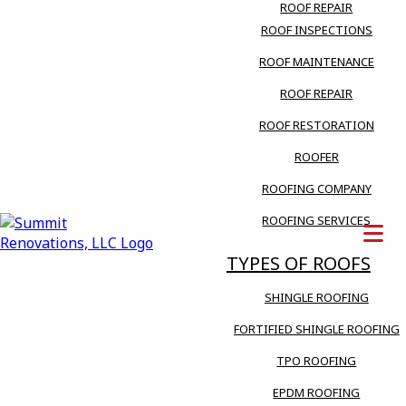
ROOF REPAIR
ROOF INSPECTIONS
ROOF MAINTENANCE
ROOF REPAIR
ROOF RESTORATION
ROOFER
ROOFING COMPANY
ROOFING SERVICES
TYPES OF ROOFS
SHINGLE ROOFING
FORTIFIED SHINGLE ROOFING
TPO ROOFING
EPDM ROOFING