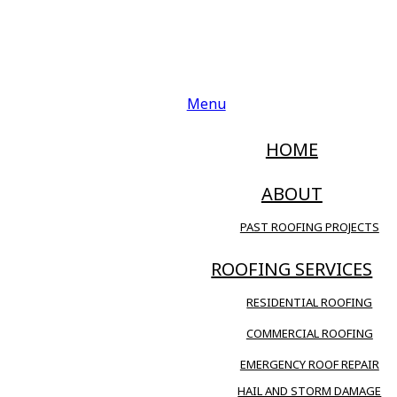
Menu
HOME
ABOUT
PAST ROOFING PROJECTS
ROOFING SERVICES
RESIDENTIAL ROOFING
COMMERCIAL ROOFING
EMERGENCY ROOF REPAIR
HAIL AND STORM DAMAGE