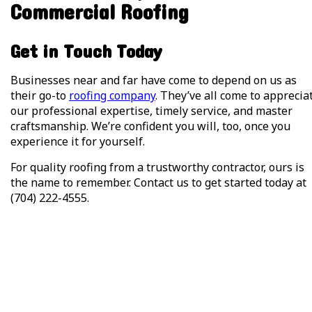
Commercial Roofing
Get in Touch Today
Businesses near and far have come to depend on us as
their go-to
roofing company
. They’ve all come to apprecia
our professional expertise, timely service, and master
craftsmanship. We’re confident you will, too, once you
experience it for yourself.
For quality roofing from a trustworthy contractor, ours is
the name to remember. Contact us to get started today at
(704) 222-4555.