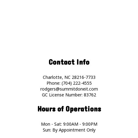
Contact Info
Charlotte, NC 28216-7733
Phone: (704) 222-4555
rodgers@summitdoneit.com
GC License Number: 83762
Hours of Operations
Mon - Sat: 9:00AM - 9:00PM
Sun: By Appointment Only