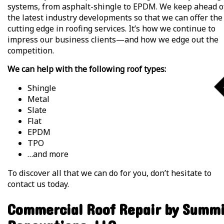
systems, from asphalt-shingle to EPDM. We keep ahead o
the latest industry developments so that we can offer the
cutting edge in roofing services. It’s how we continue to
impress our business clients—and how we edge out the
competition.
We can help with the following roof types:
Shingle
Metal
Slate
Flat
EPDM
TPO
…and more
To discover all that we can do for you, don’t hesitate to
contact us today.
Commercial Roof Repair by Summ