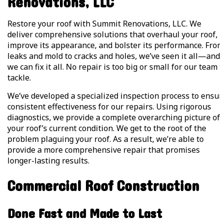
Renovations, LLC
Restore your roof with Summit Renovations, LLC. We
deliver comprehensive solutions that overhaul your roof,
improve its appearance, and bolster its performance. Fr
leaks and mold to cracks and holes, we’ve seen it all—and
we can fix it all. No repair is too big or small for our team
tackle.
We’ve developed a specialized inspection process to ensu
consistent effectiveness for our repairs. Using rigorous
diagnostics, we provide a complete overarching picture of
your roof’s current condition. We get to the root of the
problem plaguing your roof. As a result, we’re able to
provide a more comprehensive repair that promises
longer-lasting results.
Commercial Roof Construction
Done Fast and Made to Last