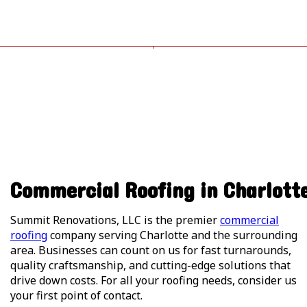
Commercial Roofing in Charlott
Summit Renovations, LLC is the premier
commercial
roofing
company serving Charlotte and the surrounding
area. Businesses can count on us for fast turnarounds,
quality craftsmanship, and cutting-edge solutions that
drive down costs. For all your roofing needs, consider us
your first point of contact.