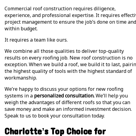
Commercial roof construction requires diligence,
experience, and professional expertise. It requires effect
project management to ensure the job’s done on time an
within budget.
It requires a team like ours.
We combine all those qualities to deliver top-quality
results on every roofing job. New roof construction is no
exception. When we build a roof, we build it to last, pairi
the highest quality of tools with the highest standard of
workmanship.
We’re happy to discuss your options for new roofing
systems in a
personalized consultation.
We’ll help you
weigh the advantages of different roofs so that you can
save money and make an informed investment decision.
Speak to us to book your consultation today.
Charlotte’s Top Choice for