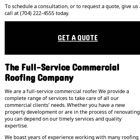
To schedule a consultation, or to request a quote, give us 
call at (704) 222-4555 today.
GET A QUOTE
The Full-Service Commercial
Roofing Company
We are a full-service commercial roofer. We provide a
complete range of services to take care of all our
commercial clients’ needs. Whether you have a new
property development or are in the process of renovating
you can depend on our timely services and quality
expertise.
We boast years of experience working with many roofing