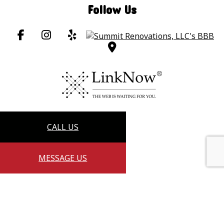
Follow Us
CALL US
MESSAGE US